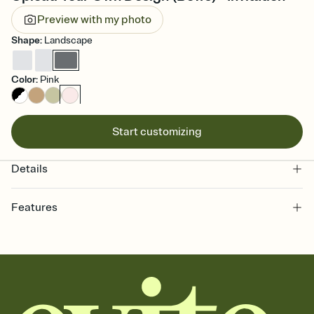
Preview with my photo
Shape
:
Landscape
Color
:
Pink
Start customizing
Details
Features
Customize every detail of your online Invitation
Select a Premium template and choose an animated reveal that
sets the mood before guests read a single word, then bring it all
together. Pick an envelope color and liner that match your vibe,
add a stamp that feels intentional, and adjust the fonts,
background, and overlays.