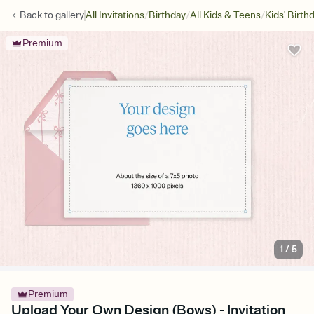
/
/
/
Back to
gallery
All Invitations
Birthday
All Kids & Teens
Kids' Birth
Premium
1
/
5
Premium
Upload Your Own Design (Bows) - Invitation