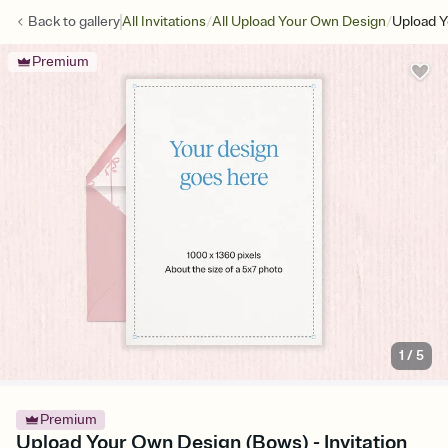
/
/
Back to
gallery
All Invitations
All Upload Your Own Design
Upload Y
Premium
1
/
5
Premium
Upload Your Own Design (Bows) - Invitation