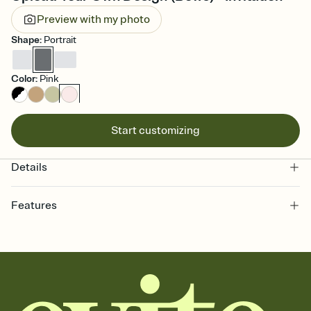
Preview with my photo
Shape
:
Portrait
Color
:
Pink
Start customizing
Details
Features
Customize every detail of your online Invitation
Select a Premium template and choose an animated reveal that
sets the mood before guests read a single word, then bring it all
together. Pick an envelope color and liner that match your vibe,
add a stamp that feels intentional, and adjust the fonts,
background, and overlays.