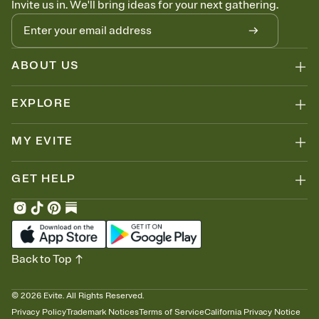
Invite us in. We'll bring ideas for your next gathering.
thinking about it. Plus, keep tabs on who's opened the Invitation—
no more chasing people down the week before your event.
Let guests know how to celebrate you
Add up to three gift registries from Amazon, Target, Walmart, Zola,
and more — or skip the registry entirely and ask guests to
ABOUT US
contribute to a honeymoon fund or a cause you care about.
Because nobody wants to show up empty-handed — or guess
EXPLORE
wrong.
MY EVITE
GET HELP
Back to Top
©
2026
Evite. All Rights Reserved.
Privacy Policy
Trademark Notices
Terms of Service
California Privacy Notice