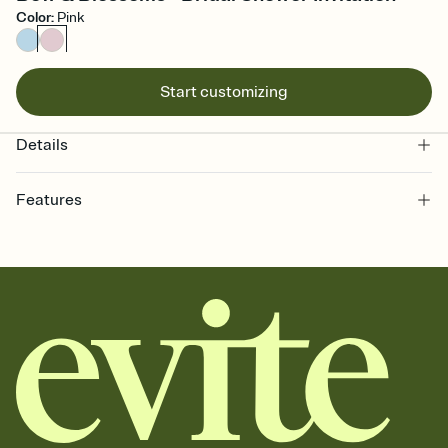
Color
:
Pink
Start customizing
Details
Features
Customize every detail of your online Invitation
Select a Premium template and choose an animated reveal that
sets the mood before guests read a single word, then bring it all
together. Pick an envelope color and liner that match your vibe,
add a stamp that feels intentional, and adjust the fonts,
background, and overlays.
Send it your way
Send your Invitation by email, text, or a shareable link that you can
copy, paste, and post anywhere.
Stay in the loop
Set an RSVP deadline and track who's in, who's out, and who's still