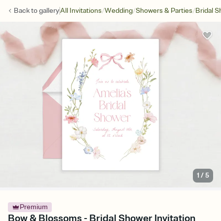
/
/
/
Back to
gallery
All Invitations
Wedding
Showers & Parties
Bridal 
1
/
5
Premium
Bow & Blossoms - Bridal Shower Invitation