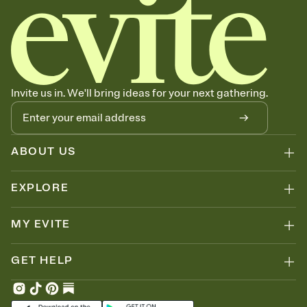
Invite us in. We'll bring ideas for your next gathering.
ABOUT US
EXPLORE
MY EVITE
GET HELP