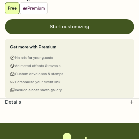
Free
Premium
Start customizing
Get more with Premium
No ads for your guests
Animated effects & reveals
Custom envelopes & stamps
Personalize your event link
Include a host photo gallery
Details