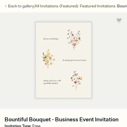
/
/
Back to
gallery
All Invitations (Featured)
Featured Invitations
Bount
Bountiful Bouquet - Business Event Invitation
Invitation Type
:
Free