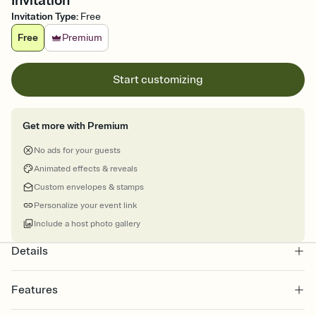
Invitation
Invitation Type
:
Free
Free
Premium
Start customizing
Get more with Premium
No ads for your guests
Animated effects & reveals
Custom envelopes & stamps
Personalize your event link
Include a host photo gallery
Details
Features
Customize every detail of your online Invitation