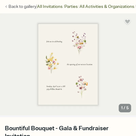
/
/
/
Back to
gallery
All Invitations
Parties
All Activities & Organizations
1
/
5
Bountiful Bouquet - Gala & Fundraiser