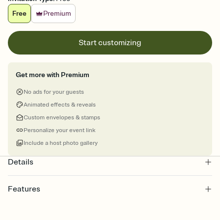
Free
Premium
Start customizing
Get more with Premium
No ads for your guests
Animated effects & reveals
Custom envelopes & stamps
Personalize your event link
Include a host photo gallery
Details
Features
Customize every detail of your online Invitation
Select a Premium template and choose an animated reveal that