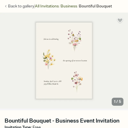
/
/
Back to
gallery
All Invitations
Business
Bountiful Bouquet
1
/
5
Bountiful Bouquet - Business Event Invitation
Invitation Type
:
Free