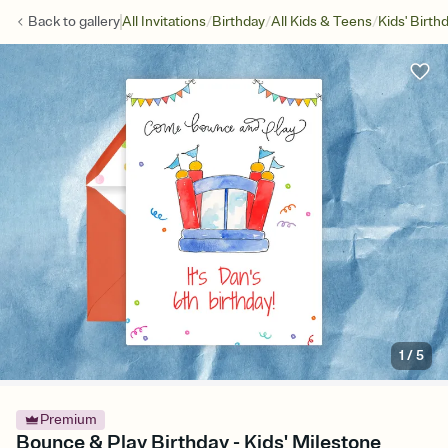
/
/
/
Back to
gallery
All Invitations
Birthday
All Kids & Teens
Kids' Birth
1
/
5
Premium
Bounce & Play Birthday - Kids' Milestone