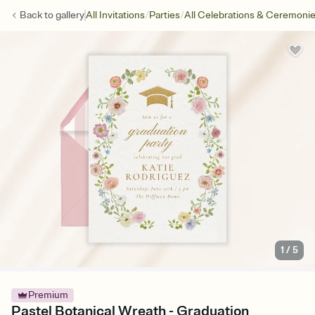
/
/
Back to
gallery
All Invitations
Parties
All Celebrations & Ceremoni
1
/
5
Premium
Pastel Botanical Wreath - Graduation