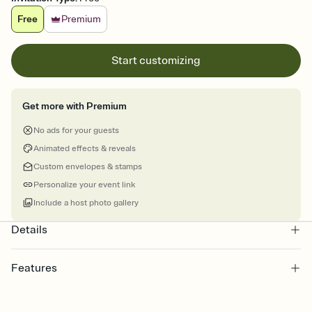
Free
Premium
Start customizing
Get more with Premium
No ads for your guests
Animated effects & reveals
Custom envelopes & stamps
Personalize your event link
Include a host photo gallery
Details
Features
Customize every detail of your online Invitation
Select a Premium template and choose an animated reveal that