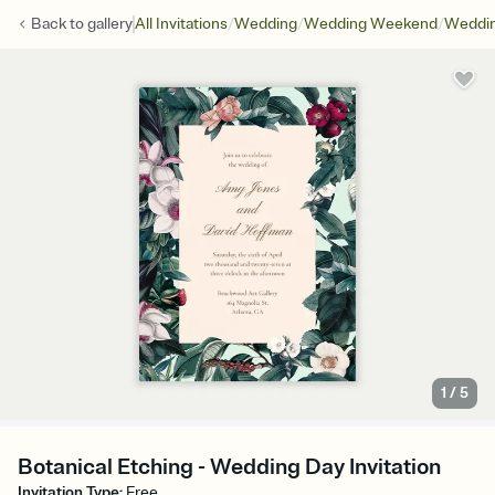
/
/
/
Back to
gallery
All Invitations
Wedding
Wedding Weekend
Weddin
1
/
5
Botanical Etching - Wedding Day Invitation
Invitation Type
:
Free