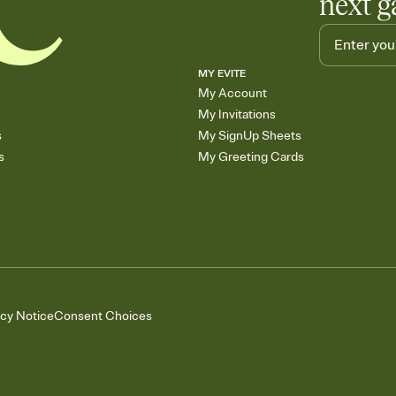
next g
MY EVITE
My Account
My Invitations
s
My SignUp Sheets
s
My Greeting Cards
acy Notice
Consent Choices