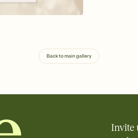
guests read a single wo
that match your vibe, 
background, and overl
Send it your way
Send your Invitation by
post anywhere.
Stay in the loop
Set an RSVP deadline an
Plus, keep tabs on w
Back to main gallery
week before your eve
Know who's bringing 
Add an event sign-up s
end up with five pasta
any gathering where a 
Your registry, your wa
Add up to three gift r
skip the registry enti
care about. Because 
Invite 