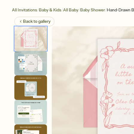
/
/
/
/
All Invitations
Baby & Kids
All Baby
Baby Shower
Hand-Drawn Bo
Back to
gallery