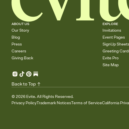
ABOUT US
EXPLORE
Our Story
Invitations
Blog
Event Pages
Press
SignUp Sheet
Careers
Greeting Card
Giving Back
Evite Pro
Site Map
Back to Top
©
2026
Evite. All Rights Reserved.
Privacy Policy
Trademark Notices
Terms of Service
California Priv