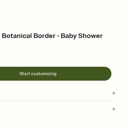
Botanical Border - Baby Shower
Start customizing
 of your online Invitation
plate and choose an animated reveal that sets the mood before