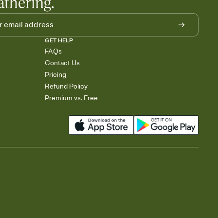
athering.
GET HELP
FAQs
Contact Us
Pricing
Refund Policy
Premium vs. Free