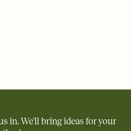
rd, then bring it all together. Pick an envelope color and liner
add a stamp that feels intentional, and adjust the fonts,
ays.
 email, text, or a shareable link that you can copy, paste, and
d track who's in, who's out, and who's still thinking about it.
ho's opened the Invitation—no more chasing people down the
nt.
what
heet to your Invitation so guests can claim a dish before you
 salads. Great for potlucks, dinner parties, Friendsgivings, and
little coordination goes a long way.
y
egistries from Amazon, Target, Walmart, Babylist, and more — or
rely and ask guests to contribute to a baby fund or a cause you
nobody wants to show up empty-handed — or guess wrong.
us in. We'll bring ideas for your