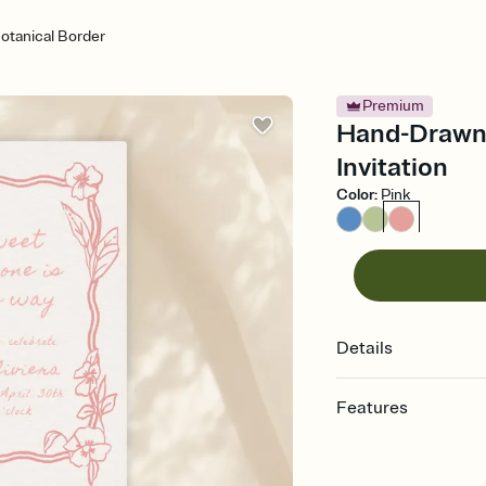
tanical Border
Premium
Hand-Drawn 
Invitation
Color
:
Pink
Details
Features
Customize every detail
Select a Premium tem