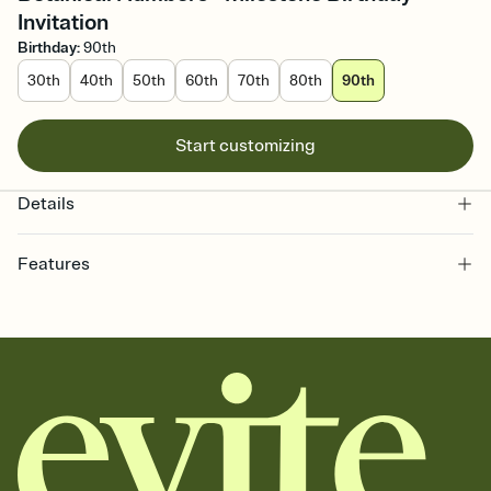
Invitation
Birthday
:
90th
30th
40th
50th
60th
70th
80th
90th
Start customizing
Details
Features
Customize every detail of your online Invitation
Select a Premium template and choose an animated reveal that
sets the mood before guests read a single word, then bring it all
together. Pick an envelope color and liner that match your vibe,
add a stamp that feels intentional, and adjust the fonts,
background, and overlays.
Send it your way
Send your Invitation by email, text, or a shareable link that you can
copy, paste, and post anywhere.