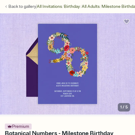
/
/
/
Back to
gallery
All Invitations
Birthday
All Adults
Milestone Birthd
1
/
5
Premium
Botanical Numbers - Milestone Birthday