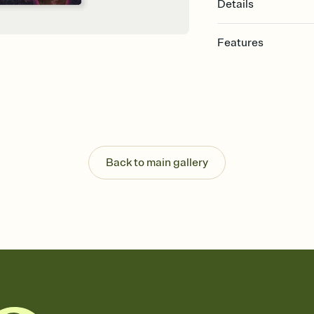
Details
Features
Customize every detail
Select a Premium tem
guests read a single wo
that match your vibe, 
background, and overl
Send it your way
Send your Invitation by
Back to main gallery
post anywhere.
Stay in the loop
Set an RSVP deadline an
Plus, keep tabs on w
week before your eve
Know who's bringing 
Add an event sign-up s
end up with five pasta
any gathering where a 