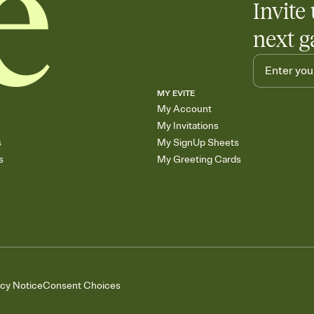
Invite 
next g
MY EVITE
My Account
My Invitations
s
My SignUp Sheets
s
My Greeting Cards
acy Notice
Consent Choices