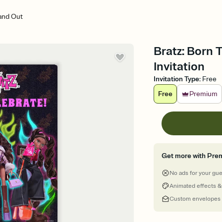
tand Out
Bratz: Born 
Invitation
Invitation Type
:
Free
Free
Premium
Get more with Pre
No ads for your gu
Animated effects &
Custom envelopes