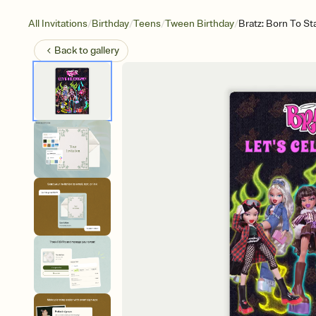
/
/
/
/
All Invitations
Birthday
Teens
Tween Birthday
Bratz: Born To S
Back to
gallery