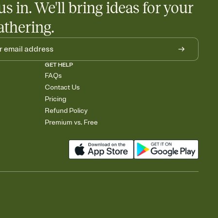
us in. We'll bring ideas for your
athering.
GET HELP
FAQs
Contact Us
Pricing
Refund Policy
Premium vs. Free