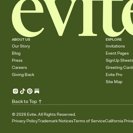
ABOUT US
EXPLORE
Our Story
Invitations
Blog
Event Pages
Press
SignUp Sheet
Careers
Greeting Card
Giving Back
Evite Pro
Site Map
Back to Top
©
2026
Evite. All Rights Reserved.
Privacy Policy
Trademark Notices
Terms of Service
California Priv