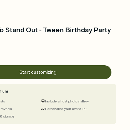
To Stand Out - Tween Birthday Party
Start customizing
mium
ests
Include a host photo gallery
 reveals
Personalize your event link
 & stamps