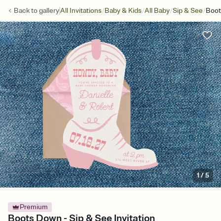
/
/
/
/
Back to
gallery
All Invitations
Baby & Kids
All Baby
Sip & See
Boot
1
/
5
Premium
Boots Down - Sip & See Invitation