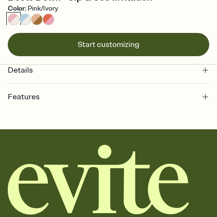
Color
:
Pink/Ivory
Start customizing
Details
Features
Customize every detail of your online Invitation
Select a Premium template and choose an animated reveal that
sets the mood before guests read a single word, then bring it all
together. Pick an envelope color and liner that match your vibe,
add a stamp that feels intentional, and adjust the fonts,
background, and overlays.
Send it your way
Send your Invitation by email, text, or a shareable link that you can
copy, paste, and post anywhere.
Stay in the loop
Set an RSVP deadline and track who's in, who's out, and who's still