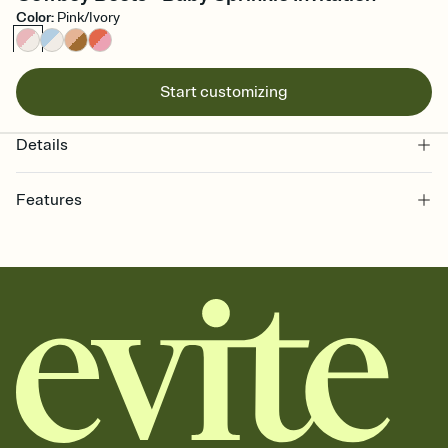
Color
:
Pink/Ivory
Start customizing
Details
Features
Customize every detail of your online Invitation
Select a Premium template and choose an animated reveal that
sets the mood before guests read a single word, then bring it all
together. Pick an envelope color and liner that match your vibe,
add a stamp that feels intentional, and adjust the fonts,
background, and overlays.
Send it your way
Send your Invitation by email, text, or a shareable link that you can
copy, paste, and post anywhere.
Stay in the loop
Set an RSVP deadline and track who's in, who's out, and who's still