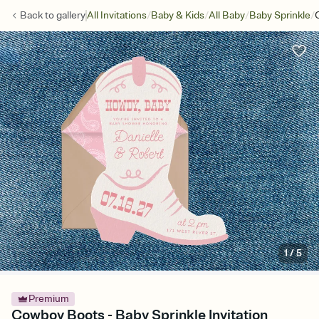
/
/
/
/
Back to
gallery
All Invitations
Baby & Kids
All Baby
Baby Sprinkle
1
/
5
Premium
Cowboy Boots - Baby Sprinkle Invitation