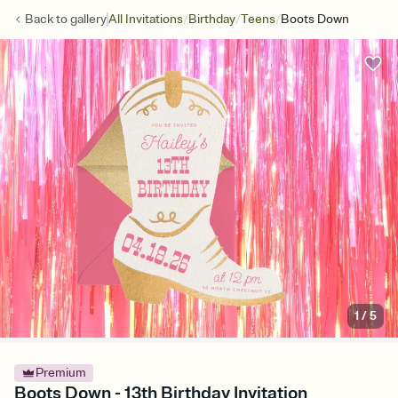
/
/
/
Back to
gallery
All Invitations
Birthday
Teens
Boots Down
1
/
5
Premium
Boots Down - 13th Birthday Invitation