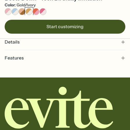
Color
:
Gold/Ivory
Start customizing
Details
Features
Customize every detail of your online Invitation
Select a Premium template and choose an animated reveal that
sets the mood before guests read a single word, then bring it all
together. Pick an envelope color and liner that match your vibe,
add a stamp that feels intentional, and adjust the fonts,
background, and overlays.
Send it your way
Send your Invitation by email, text, or a shareable link that you can
copy, paste, and post anywhere.
Stay in the loop
Set an RSVP deadline and track who's in, who's out, and who's still