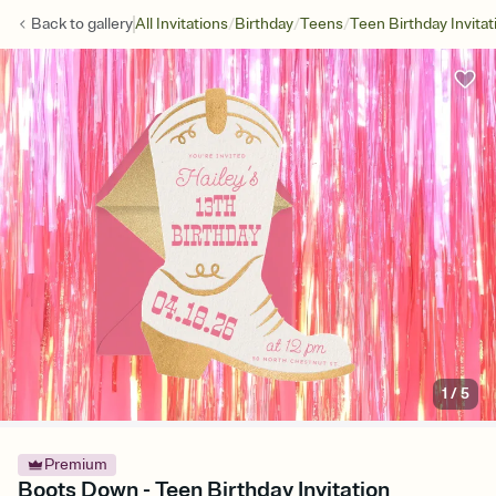
/
/
/
Back to
gallery
All Invitations
Birthday
Teens
Teen Birthday Invitat
1
/
5
Premium
Boots Down - Teen Birthday Invitation