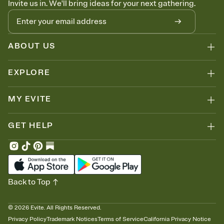
Invite us in. We'll bring ideas for your next gathering.
thinking about it. Plus, keep tabs on who's opened the Invitation—
no more chasing people down the week before your event.
Know who's bringing what
Add an event sign-up sheet to your Invitation so guests can claim a
dish before you end up with five pasta salads. Great for potlucks,
ABOUT US
dinner parties, Friendsgivings, and any gathering where a little
coordination goes a long way.
EXPLORE
MY EVITE
GET HELP
Back to Top
©
2026
Evite. All Rights Reserved.
Privacy Policy
Trademark Notices
Terms of Service
California Privacy Notice