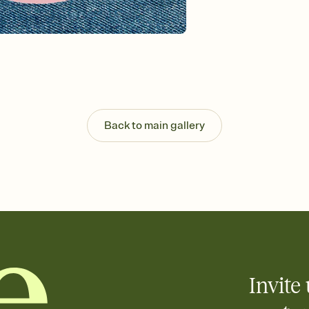
background, and overl
Send it your way
Send your Invitation by
post anywhere.
Stay in the loop
Set an RSVP deadline an
Plus, keep tabs on w
week before your eve
Know who's bringing 
Back to main gallery
Add an event sign-up s
end up with five pasta
any gathering where a 
Your registry, your wa
Add up to three gift r
skip the registry enti
care about. Because 
Invite 