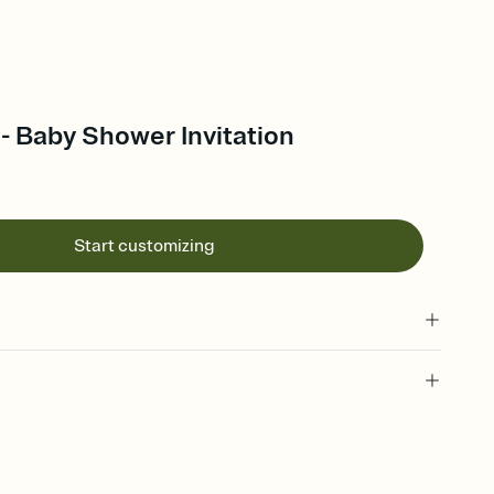
- Baby Shower Invitation
Start customizing
 of your online Invitation
plate and choose an animated reveal that sets the mood before
rd, then bring it all together. Pick an envelope color and liner
add a stamp that feels intentional, and adjust the fonts,