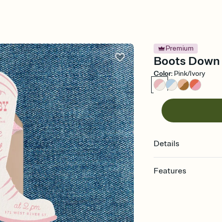
Premium
Boots Down 
Color
:
Pink/Ivory
Details
Features
Customize every detail
Select a Premium tem
guests read a single wo
that match your vibe, 