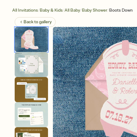
/
/
/
/
All Invitations
Baby & Kids
All Baby
Baby Shower
Boots Down
Back to
gallery