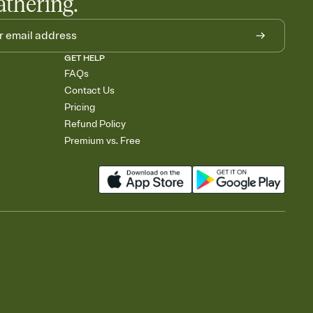
athering.
GET HELP
FAQs
Contact Us
Pricing
Refund Policy
Premium vs. Free