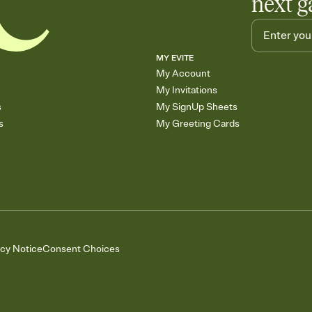
next g
MY EVITE
My Account
My Invitations
s
My SignUp Sheets
s
My Greeting Cards
acy Notice
Consent Choices