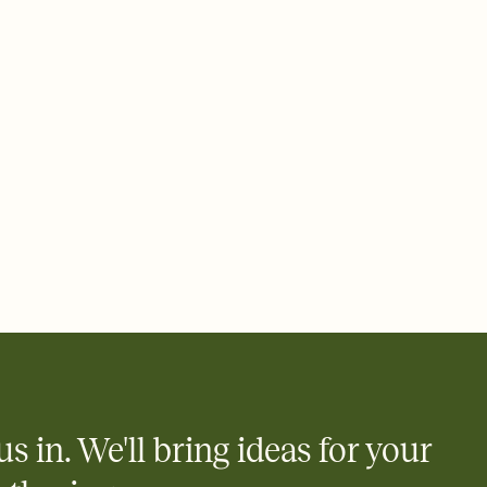
ays.
 email, text, or a shareable link that you can copy, paste, and
d track who's in, who's out, and who's still thinking about it.
ho's opened the Invitation—no more chasing people down the
nt.
what
heet to your Invitation so guests can claim a dish before you
 salads. Great for potlucks, dinner parties, Friendsgivings, and
little coordination goes a long way.
y
egistries from Amazon, Target, Walmart, Babylist, and more — or
rely and ask guests to contribute to a baby fund or a cause you
nobody wants to show up empty-handed — or guess wrong.
us in. We'll bring ideas for your