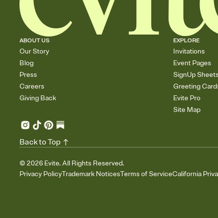
ABOUT US
EXPLORE
Our Story
Invitations
Blog
Event Pages
Press
SignUp Sheet
Careers
Greeting Card
Giving Back
Evite Pro
Site Map
Back to Top
©
2026
Evite. All Rights Reserved.
Privacy Policy
Trademark Notices
Terms of Service
California Priv