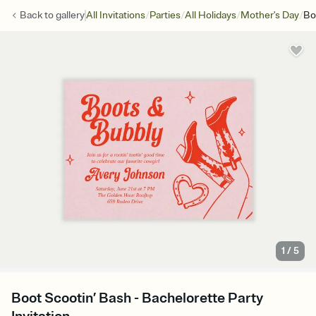
/
/
/
/
Back to
gallery
All Invitations
Parties
All Holidays
Mother's Day
Bo
1
/
5
Boot Scootin’ Bash - Bachelorette Party