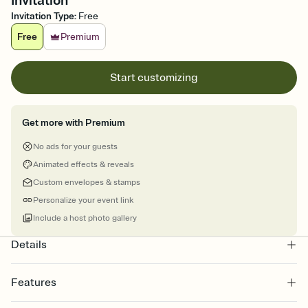
Invitation
Invitation Type
:
Free
Free
Premium
Start customizing
Get more with Premium
No ads for your guests
Animated effects & reveals
Custom envelopes & stamps
Personalize your event link
Include a host photo gallery
Details
Features
Customize every detail of your online Invitation