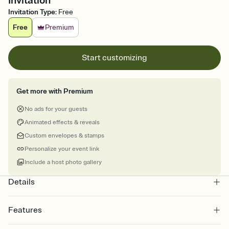
Invitation
Invitation Type
:
Free
Free
Premium
Start customizing
Get more with Premium
No ads for your guests
Animated effects & reveals
Custom envelopes & stamps
Personalize your event link
Include a host photo gallery
Details
Features
Customize every detail of your online Invitation