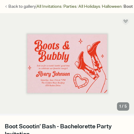
/
/
/
/
Back to
gallery
All Invitations
Parties
All Holidays
Halloween
Boot 
1
/
5
Boot Scootin’ Bash - Bachelorette Party