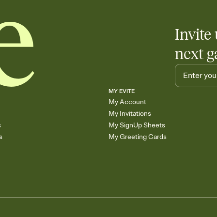
Invite 
next g
MY EVITE
My Account
My Invitations
s
My SignUp Sheets
s
My Greeting Cards