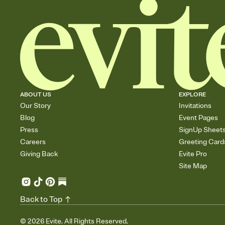
ABOUT US
EXPLORE
Our Story
Invitations
Blog
Event Pages
Press
SignUp Sheet
Careers
Greeting Card
Giving Back
Evite Pro
Site Map
Back to Top
©
2026
Evite. All Rights Reserved.