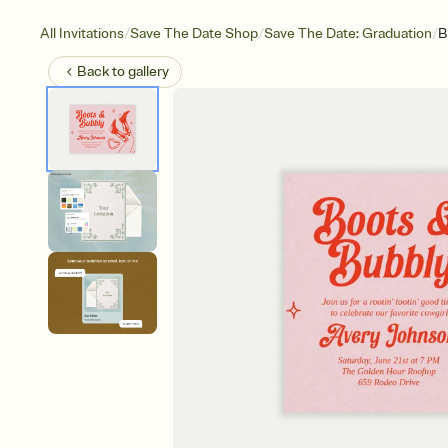
/
/
/
All Invitations
Save The Date Shop
Save The Date: Graduation
B
Back to
gallery