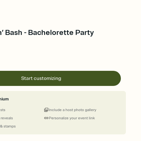
’ Bash - Bachelorette Party
Start customizing
mium
ests
Include a host photo gallery
 reveals
Personalize your event link
 & stamps