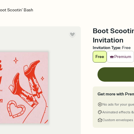
oot Scootin’ Bash
Boot Scootin
Invitation
Invitation Type
:
Free
Free
Premium
Get more with Pre
No ads for your gu
Animated effects &
Custom envelopes