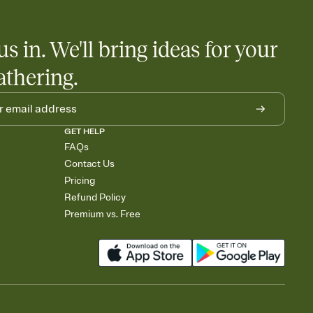
us in. We'll bring ideas for your
athering.
GET HELP
FAQs
Contact Us
Pricing
Refund Policy
Premium vs. Free