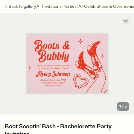
/
/
Back to
gallery
All Invitations
Parties
All Celebrations & Ceremoni
1
/
5
Boot Scootin’ Bash - Bachelorette Party