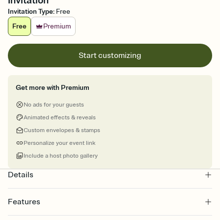
Invitation
Invitation Type
:
Free
Free
Premium
Start customizing
Get more with Premium
No ads for your guests
Animated effects & reveals
Custom envelopes & stamps
Personalize your event link
Include a host photo gallery
Details
Features
Customize every detail of your online Invitation