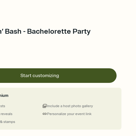
’ Bash - Bachelorette Party
Start customizing
mium
ests
Include a host photo gallery
 reveals
Personalize your event link
 & stamps