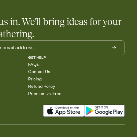
us in. We'll bring ideas for your
athering.
GET HELP
FAQs
Contact Us
Pricing
Refund Policy
Premium vs. Free