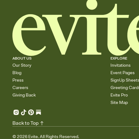
ABOUT US
EXPLORE
Our Story
Invitations
Blog
Event Pages
Press
SignUp Sheet
Careers
Greeting Card
Giving Back
Evite Pro
Site Map
Back to Top
©
2026
Evite. All Rights Reserved.