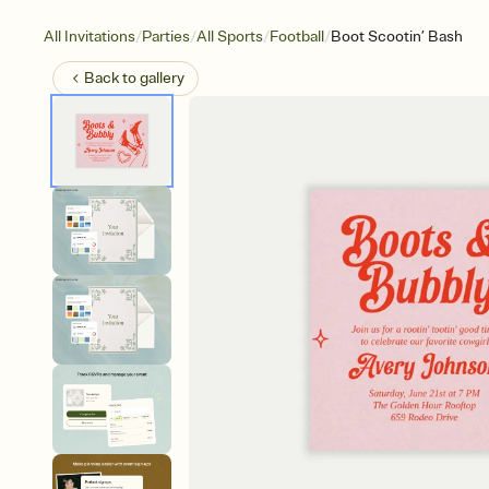
/
/
/
/
All Invitations
Parties
All Sports
Football
Boot Scootin’ Bash
Back to
gallery