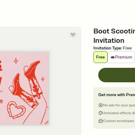
Boot Scootin
Invitation
Invitation Type
:
Free
Free
Premium
Get more with Pre
No ads for your gu
Animated effects &
Custom envelopes