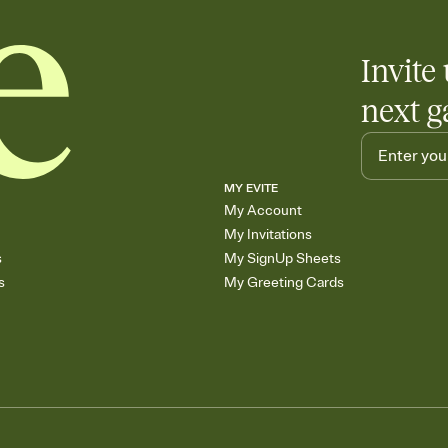
Invite 
next g
MY EVITE
My Account
My Invitations
s
My SignUp Sheets
s
My Greeting Cards