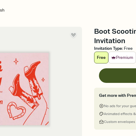
ash
Boot Scootin
Invitation
Invitation Type
:
Free
Free
Premium
Get more with Pre
No ads for your gu
Animated effects &
Custom envelopes