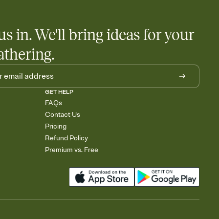
us in. We'll bring ideas for your
athering.
GET HELP
FAQs
Contact Us
Pricing
Refund Policy
Premium vs. Free