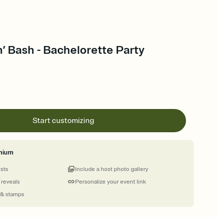
’ Bash - Bachelorette Party
Start customizing
mium
ests
Include a host photo gallery
 reveals
Personalize your event link
 & stamps