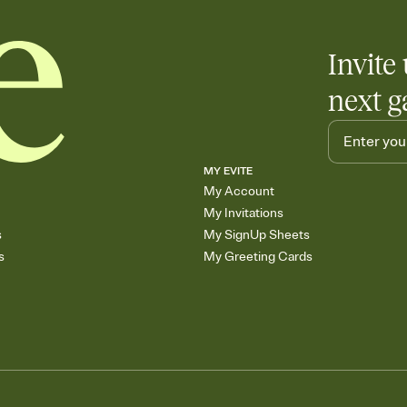
Invite 
next g
MY EVITE
My Account
My Invitations
s
My SignUp Sheets
s
My Greeting Cards