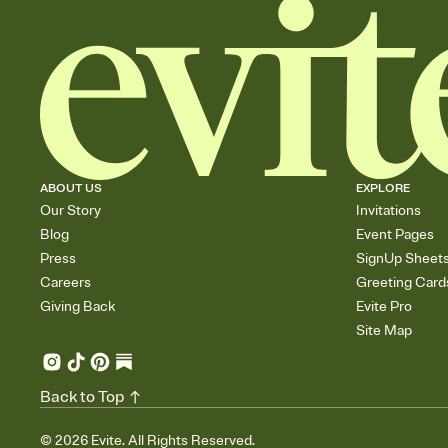
ABOUT US
EXPLORE
Our Story
Invitations
Blog
Event Pages
Press
SignUp Sheet
Careers
Greeting Card
Giving Back
Evite Pro
Site Map
Back to Top
©
2026
Evite. All Rights Reserved.