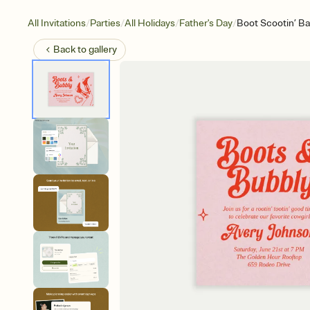
/
/
/
/
All Invitations
Parties
All Holidays
Father's Day
Boot Scootin’ B
Back to
gallery