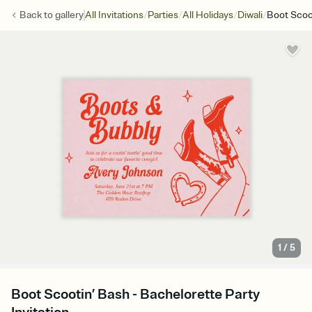
/
/
/
/
Back to
gallery
All Invitations
Parties
All Holidays
Diwali
Boot Scoo
1
/
5
Boot Scootin’ Bash - Bachelorette Party