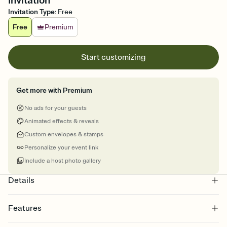
Invitation
Invitation Type
:
Free
Free
Premium
Start customizing
Get more with Premium
No ads for your guests
Animated effects & reveals
Custom envelopes & stamps
Personalize your event link
Include a host photo gallery
Details
Features
Customize every detail of your online Invitation