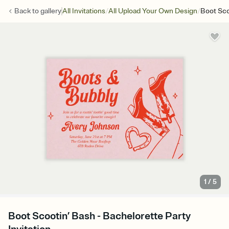
/
/
Back to
gallery
All Invitations
All Upload Your Own Design
Boot Sco
1
/
5
Boot Scootin’ Bash - Bachelorette Party