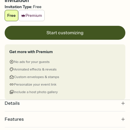
Invitation
Invitation Type
:
Free
Free
Premium
Start customizing
Get more with Premium
No ads for your guests
Animated effects & reveals
Custom envelopes & stamps
Personalize your event link
Include a host photo gallery
Details
Features
Customize every detail of your online Invitation