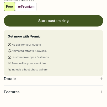
Free
Premium
Start customizing
Get more with Premium
No ads for your guests
Animated effects & reveals
Custom envelopes & stamps
Personalize your event link
Include a host photo gallery
Details
Features
Customize every detail of your online Invitation
Select a Premium template and choose an animated reveal that