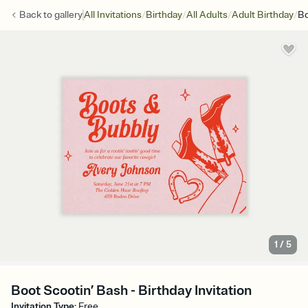
/
/
/
/
Back to
gallery
All Invitations
Birthday
All Adults
Adult Birthday
Bo
1
/
5
Boot Scootin’ Bash - Birthday Invitation
Invitation Type
:
Free