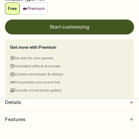
Free
Premium
Start customizing
Get more with Premium
No ads for your guests
Animated effects & reveals
Custom envelopes & stamps
Personalize your event link
Include a host photo gallery
Details
Features
Customize every detail of your online Invitation
Select a Premium template and choose an animated reveal that