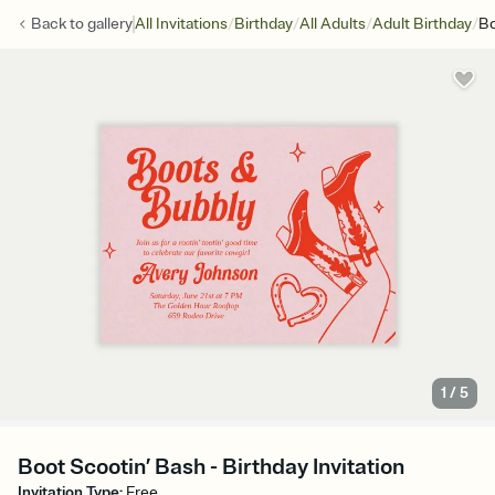
/
/
/
/
Back to
gallery
All Invitations
Birthday
All Adults
Adult Birthday
Bo
1
/
5
Boot Scootin’ Bash - Birthday Invitation
Invitation Type
:
Free