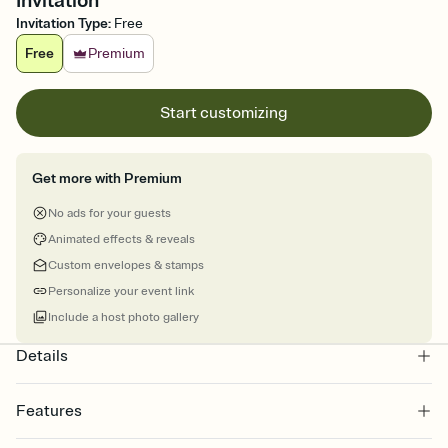
Invitation
Invitation Type
:
Free
Free
Premium
Start customizing
Get more with Premium
No ads for your guests
Animated effects & reveals
Custom envelopes & stamps
Personalize your event link
Include a host photo gallery
Details
Features
Customize every detail of your online Invitation