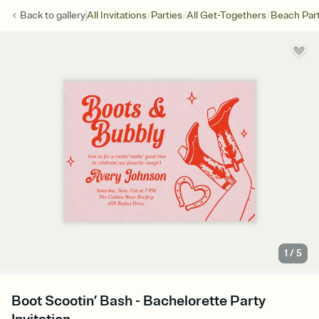
/
/
/
Back to
gallery
All Invitations
Parties
All Get-Togethers
Beach Par
1
/
5
Boot Scootin’ Bash - Bachelorette Party