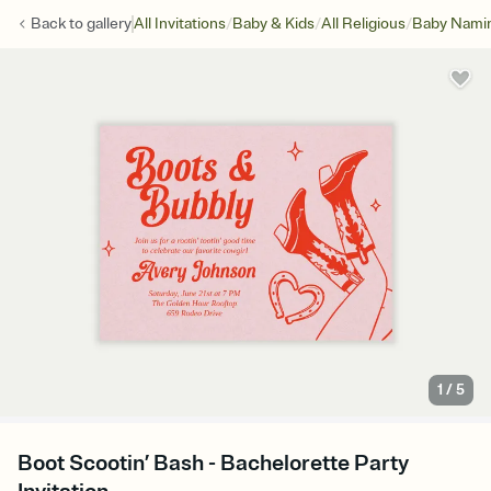
/
/
/
Back to
gallery
All Invitations
Baby & Kids
All Religious
Baby Namin
1
/
5
Boot Scootin’ Bash - Bachelorette Party