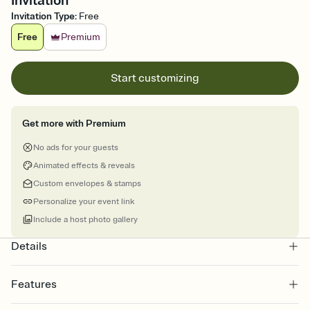
Invitation
Invitation Type
:
Free
Free
Premium
Start customizing
Get more with Premium
No ads for your guests
Animated effects & reveals
Custom envelopes & stamps
Personalize your event link
Include a host photo gallery
Details
Features
Customize every detail of your online Invitation