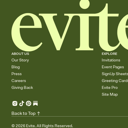
ABOUT US
EXPLORE
Our Story
Invitations
Blog
Event Pages
Press
SignUp Sheet
Careers
Greeting Card
Giving Back
Evite Pro
Site Map
Back to Top
©
2026
Evite. All Rights Reserved.