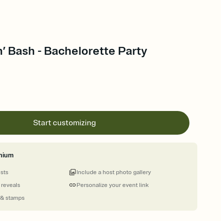
’ Bash - Bachelorette Party
Start customizing
mium
ests
Include a host photo gallery
 reveals
Personalize your event link
 & stamps