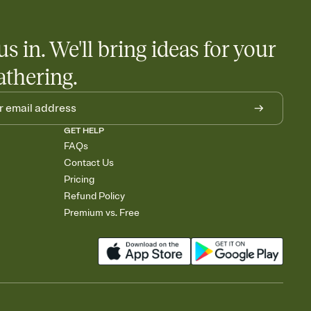
us in. We'll bring ideas for your
athering.
GET HELP
FAQs
Contact Us
Pricing
Refund Policy
Premium vs. Free