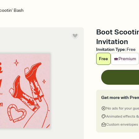
cootin’ Bash
Boot Scootin
Invitation
Invitation Type
:
Free
Free
Premium
Get more with Pre
No ads for your gu
Animated effects &
Custom envelopes