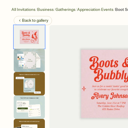
/
/
/
/
All Invitations
Business
Gatherings
Appreciation Events
Boot S
Back to
gallery