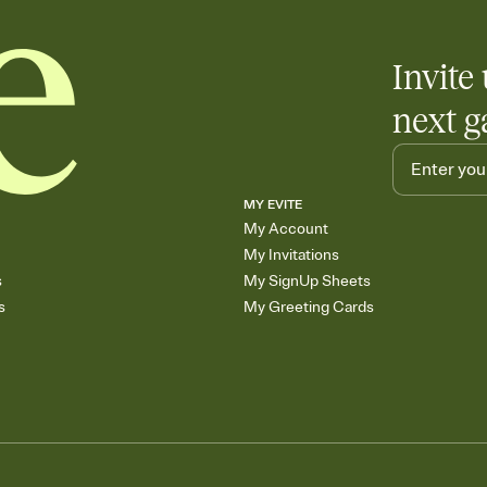
Invite 
next g
MY EVITE
My Account
My Invitations
s
My SignUp Sheets
s
My Greeting Cards