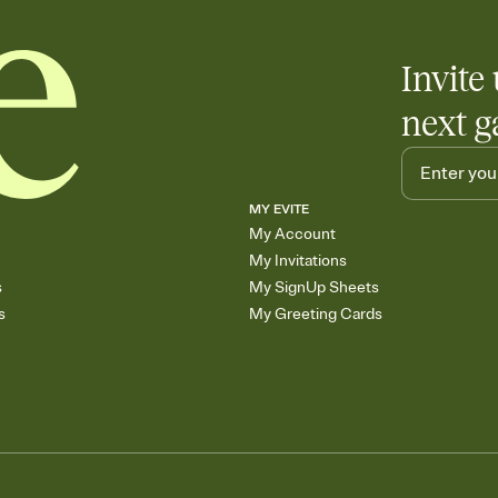
Invite 
next g
MY EVITE
My Account
My Invitations
s
My SignUp Sheets
s
My Greeting Cards