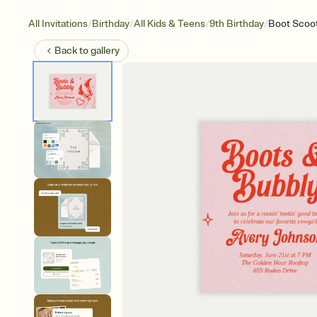
/
/
/
/
All Invitations
Birthday
All Kids & Teens
9th Birthday
Boot Scoot
Back to
gallery