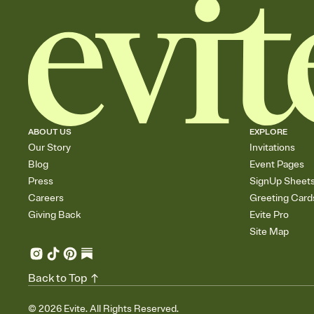
ABOUT US
EXPLORE
Our Story
Invitations
Blog
Event Pages
Press
SignUp Sheet
Careers
Greeting Card
Giving Back
Evite Pro
Site Map
Back to Top
©
2026
Evite. All Rights Reserved.