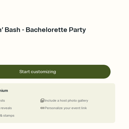
’ Bash - Bachelorette Party
Start customizing
mium
ests
Include a host photo gallery
 reveals
Personalize your event link
 & stamps