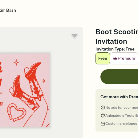
in’ Bash
Boot Scootin
Invitation
Invitation Type
:
Free
Free
Premium
Get more with Pre
No ads for your gu
Animated effects &
Custom envelopes