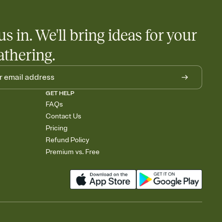
us in. We'll bring ideas for your
athering.
GET HELP
FAQs
Contact Us
Pricing
Refund Policy
Premium vs. Free