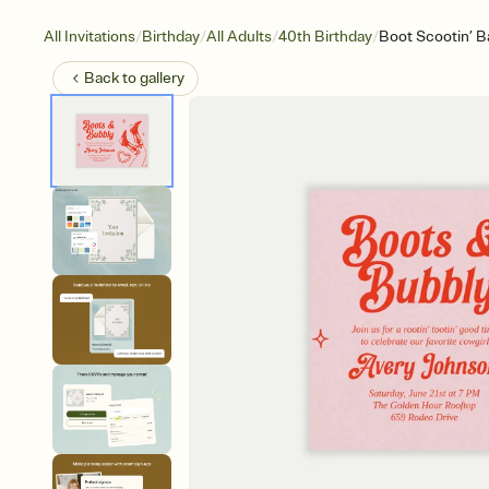
/
/
/
/
All Invitations
Birthday
All Adults
40th Birthday
Boot Scootin’ B
Back to
gallery