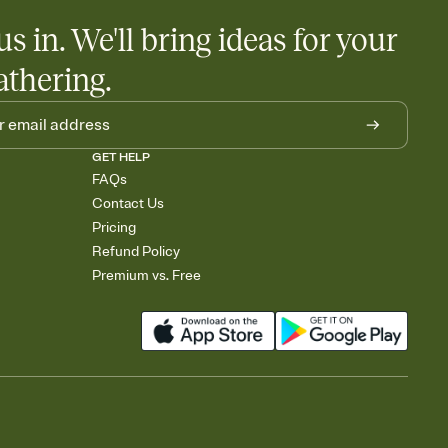
us in. We'll bring ideas for your
athering.
GET HELP
FAQs
Contact Us
Pricing
Refund Policy
Premium vs. Free