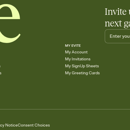
Invite 
next g
MY EVITE
My Account
My Invitations
s
My SignUp Sheets
s
My Greeting Cards
acy Notice
Consent Choices