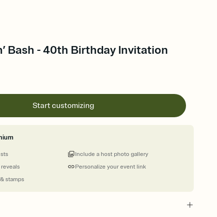
’ Bash - 40th Birthday Invitation
Start customizing
mium
ests
Include a host photo gallery
 reveals
Personalize your event link
 & stamps