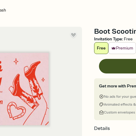
ash
Boot Scootin
Invitation Type
:
Free
Free
Premium
Get more with Pre
No ads for your gu
Animated effects &
Custom envelopes
Details