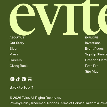
ABOUT US
EXPLORE
Our Story
Invitations
Blog
Event Pages
Press
SignUp Sheet
Careers
Greeting Card
Giving Back
Evite Pro
Site Map
Back to Top
©
2026
Evite. All Rights Reserved.
Privacy Policy
Trademark Notices
Terms of Service
California Priv