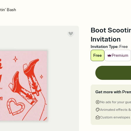
tin’ Bash
Boot Scootin
Invitation
Invitation Type
:
Free
Free
Premium
Get more with Pre
No ads for your gu
Animated effects &
Custom envelopes