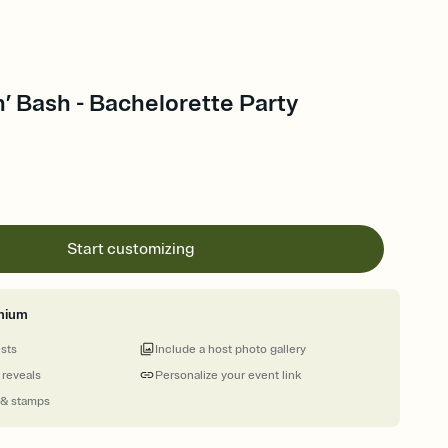
’ Bash - Bachelorette Party
Start customizing
mium
ests
Include a host photo gallery
 reveals
Personalize your event link
 & stamps