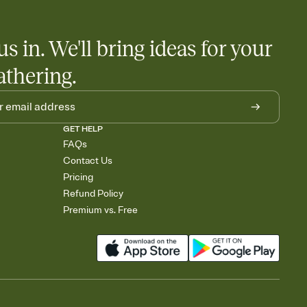
us in. We'll bring ideas for your
athering.
GET HELP
FAQs
Contact Us
Pricing
Refund Policy
Premium vs. Free