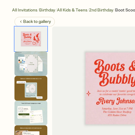
/
/
/
/
All Invitations
Birthday
All Kids & Teens
2nd Birthday
Boot Scoo
Back to
gallery