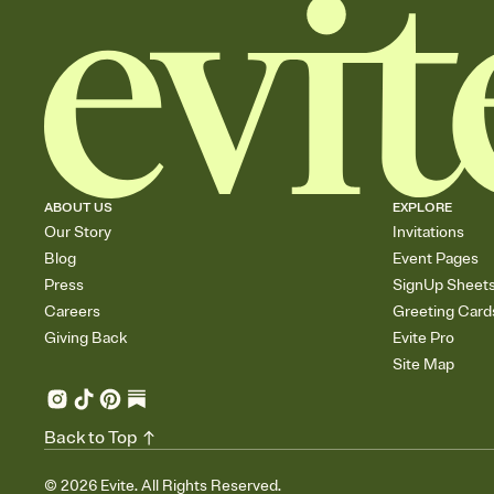
ABOUT US
EXPLORE
Our Story
Invitations
Blog
Event Pages
Press
SignUp Sheet
Careers
Greeting Card
Giving Back
Evite Pro
Site Map
Back to Top
©
2026
Evite. All Rights Reserved.