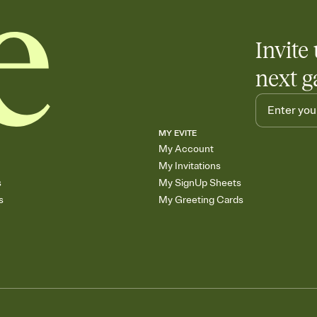
Invite 
next g
MY EVITE
My Account
My Invitations
s
My SignUp Sheets
s
My Greeting Cards