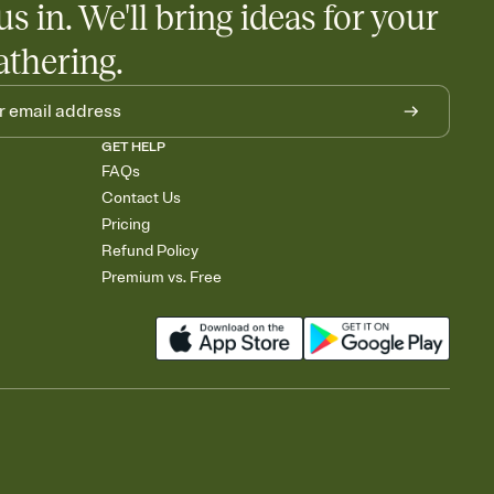
us in. We'll bring ideas for your
athering.
GET HELP
FAQs
Contact Us
Pricing
Refund Policy
Premium vs. Free