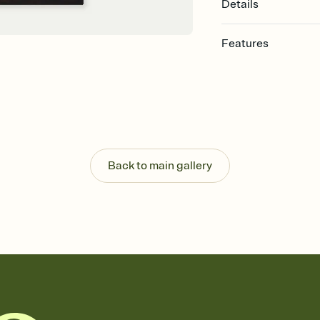
Details
Features
Customize every detail
Select a Premium tem
guests read a single wo
that match your vibe, 
background, and overl
Send it your way
Send your Invitation by
Back to main gallery
post anywhere.
Stay in the loop
Set an RSVP deadline an
Plus, keep tabs on w
week before your eve
Know who's bringing 
Add an event sign-up s
end up with five pasta
any gathering where a 