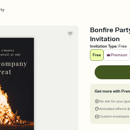
rty
Bonfire Part
Invitation
Invitation Type
:
Free
Free
Premium
Get more with Pre
No ads for your gu
Animated effects &
Custom envelopes