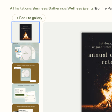
/
/
/
/
All Invitations
Business
Gatherings
Wellness Events
Bonfire Pa
Back to
gallery