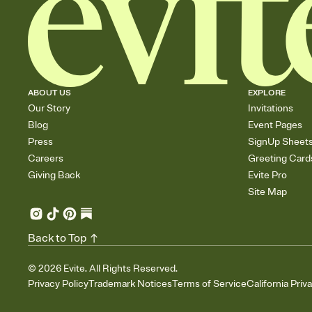
ABOUT US
EXPLORE
Our Story
Invitations
Blog
Event Pages
Press
SignUp Sheet
Careers
Greeting Card
Giving Back
Evite Pro
Site Map
Back to Top
©
2026
Evite. All Rights Reserved.
Privacy Policy
Trademark Notices
Terms of Service
California Priv