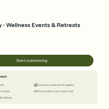
y - Wellness Events & Retreats
Start customizing
mium
ests
Include a host photo gallery
 reveals
Personalize your event link
 & stamps