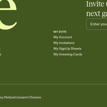
Invite 
next g
MY EVITE
My Account
My Invitations
s
My SignUp Sheets
s
My Greeting Cards
acy Notice
Consent Choices