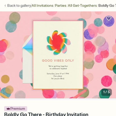
/
/
/
Back to
gallery
All Invitations
Parties
All Get-Togethers
Boldly Go 
1
/
5
Premium
Boldly Go There - Birthday Invitation