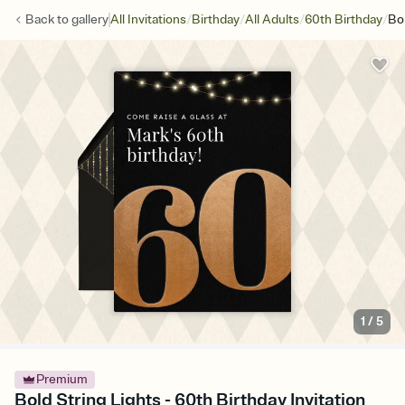
/
/
/
/
Back to
gallery
All Invitations
Birthday
All Adults
60th Birthday
Bol
1
/
5
Premium
Bold String Lights - 60th Birthday Invitation