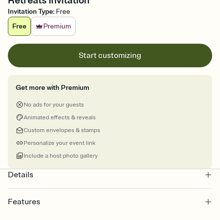
Retreats Invitation
Invitation Type
:
Free
Free
Premium
Start customizing
Get more with Premium
No ads for your guests
Animated effects & reveals
Custom envelopes & stamps
Personalize your event link
Include a host photo gallery
Details
Features
Customize every detail of your online Invitation