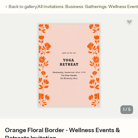
/
/
/
Back to
gallery
All Invitations
Business
Gatherings
Wellness Even
1
/
5
Orange Floral Border - Wellness Events &