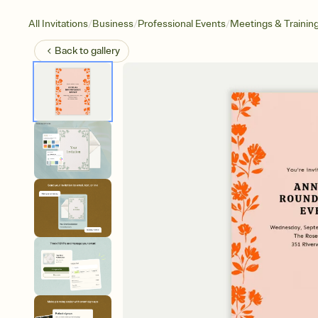
/
/
/
All Invitations
Business
Professional Events
Meetings & Trainin
Back to
gallery