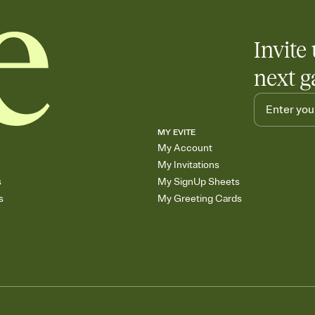
Invite 
next g
MY EVITE
My Account
My Invitations
s
My SignUp Sheets
s
My Greeting Cards