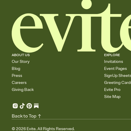
ABOUT US
EXPLORE
Our Story
Invitations
Blog
Event Pages
Press
SignUp Sheet
Careers
Greeting Card
Giving Back
Evite Pro
Site Map
Back to Top
©
2026
Evite. All Rights Reserved.