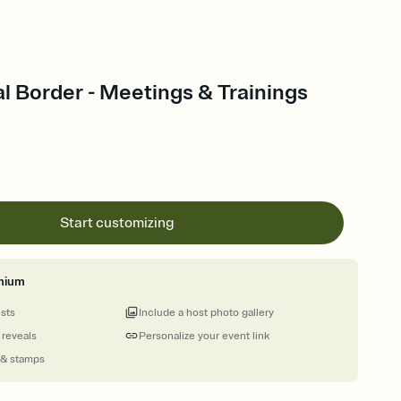
l Border - Meetings & Trainings
Start customizing
mium
ests
Include a host photo gallery
 reveals
Personalize your event link
 & stamps