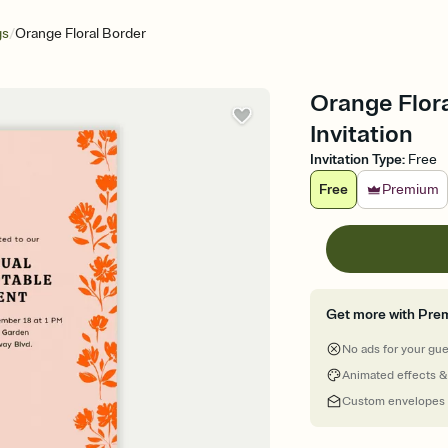
/
gs
Orange Floral Border
Orange Flora
Invitation
Invitation Type
:
Free
Free
Premium
Get more with Pre
No ads for your gu
Animated effects &
Custom envelopes