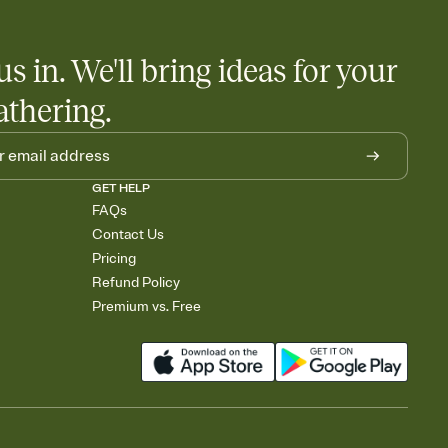
us in. We'll bring ideas for your
athering.
GET HELP
FAQs
Contact Us
Pricing
Refund Policy
Premium vs. Free