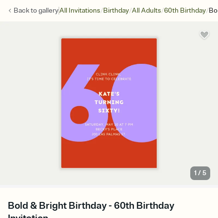
/
/
/
/
Back to
gallery
All Invitations
Birthday
All Adults
60th Birthday
Bo
1
/
5
Bold & Bright Birthday - 60th Birthday