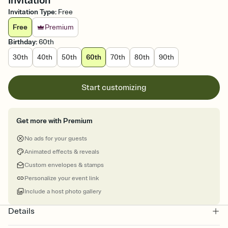
Invitation
Invitation Type
:
Free
Free
Premium
Birthday
:
60th
30th
40th
50th
60th
70th
80th
90th
Start customizing
Get more with Premium
No ads for your guests
Animated effects & reveals
Custom envelopes & stamps
Personalize your event link
Include a host photo gallery
Details