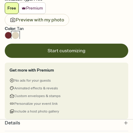
Free
Premium
Preview with my photo
Color
:
Tan
Start customizing
Get more with Premium
No ads for your guests
Animated effects & reveals
Custom envelopes & stamps
Personalize your event link
Include a host photo gallery
Details