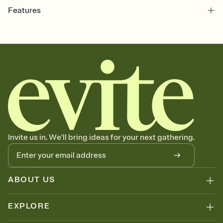
Features
Customize every detail of your online Invitation
Select a Premium template and choose an animated reveal that
sets the mood before guests read a single word, then bring it all
together. Pick an envelope color and liner that match your vibe,
add a stamp that feels intentional, and adjust the fonts,
background, and overlays.
Send it your way
Send your Invitation by email, text, or a shareable link that you can
copy, paste, and post anywhere.
Stay in the loop
Set an RSVP deadline and track who's in, who's out, and who's still
Invite us in. We'll bring ideas for your next gathering.
thinking about it. Plus, keep tabs on who's opened the Invitation—
no more chasing people down the week before your event.
Know who's bringing what
Add an event sign-up sheet to your Invitation so guests can claim a
dish before you end up with five pasta salads. Great for potlucks,
ABOUT US
dinner parties, Friendsgivings, and any gathering where a little
coordination goes a long way.
EXPLORE