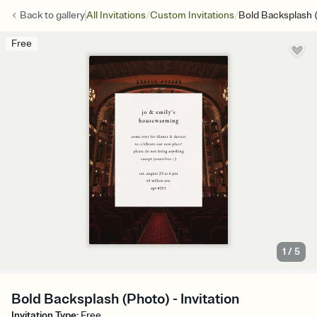
/
/
Back to
gallery
All Invitations
Custom Invitations
Bold Backsplash 
Free
1
/
5
Bold Backsplash (Photo) - Invitation
Invitation Type
:
Free