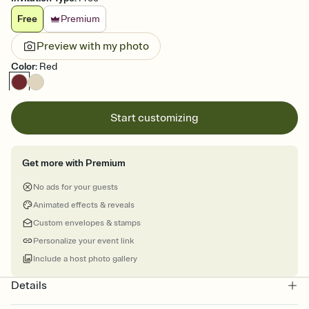
Free
Premium
Preview with my photo
Color
:
Red
Start customizing
Get more with Premium
No ads for your guests
Animated effects & reveals
Custom envelopes & stamps
Personalize your event link
Include a host photo gallery
Details