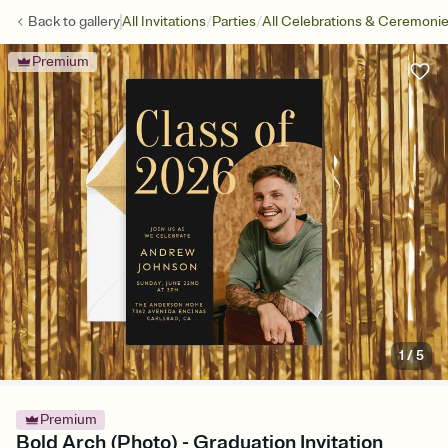
/
/
Back to
gallery
All Invitations
Parties
All Celebrations & Ceremoni
Premium
1
/
5
Premium
Bold Arch (Photo) - Graduation Invitation