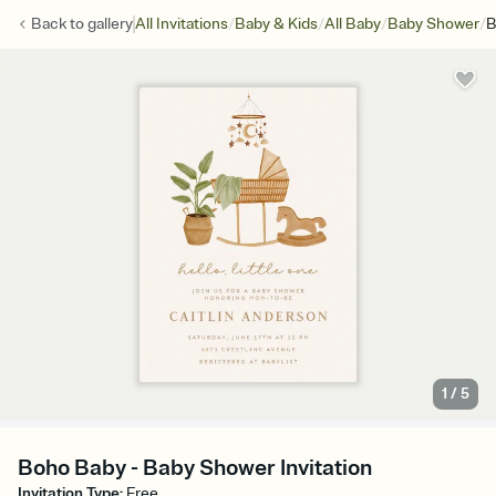
/
/
/
/
Back to
gallery
All Invitations
Baby & Kids
All Baby
Baby Shower
B
1
/
5
Boho Baby - Baby Shower Invitation
Invitation Type
:
Free