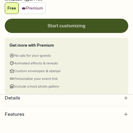
Free
Premium
Start customizing
Get more with Premium
No ads for your guests
Animated effects & reveals
Custom envelopes & stamps
Personalize your event link
Include a host photo gallery
Details
Features
Customize every detail of your online Invitation
Select a Premium template and choose an animated reveal that