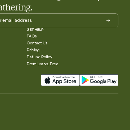
athering.
GET HELP
FAQs
Contact Us
Pricing
Refund Policy
Premium vs. Free