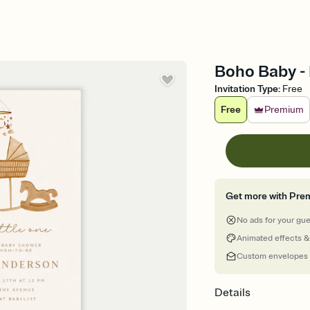
Boho Baby - 
Invitation Type
:
Free
Free
Premium
Get more with Pre
No ads for your gu
Animated effects &
Custom envelopes
Details