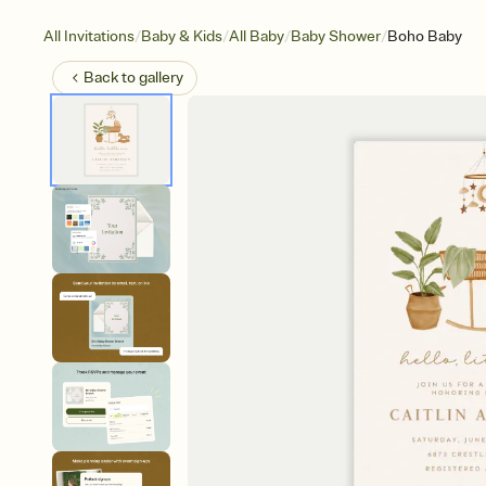
/
/
/
/
All Invitations
Baby & Kids
All Baby
Baby Shower
Boho Baby
Back to
gallery