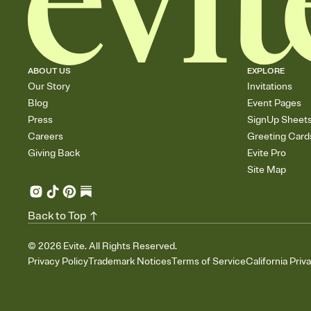
ABOUT US
EXPLORE
Our Story
Invitations
Blog
Event Pages
Press
SignUp Sheet
Careers
Greeting Card
Giving Back
Evite Pro
Site Map
Back to Top
©
2026
Evite. All Rights Reserved.
Privacy Policy
Trademark Notices
Terms of Service
California Priv