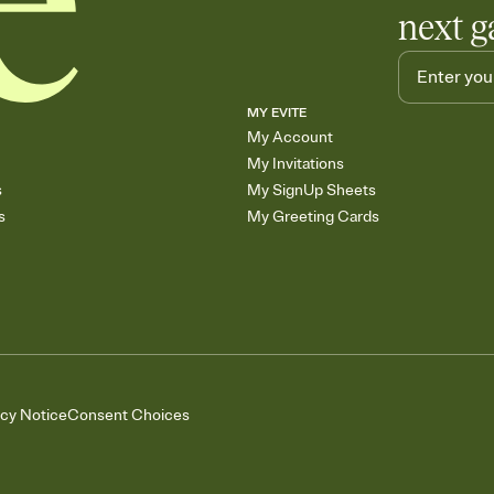
next g
MY EVITE
My Account
My Invitations
s
My SignUp Sheets
s
My Greeting Cards
acy Notice
Consent Choices