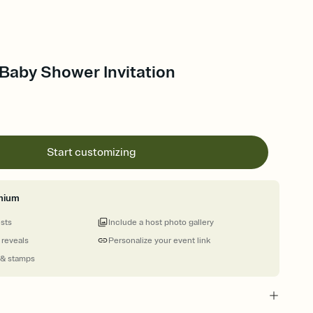
Baby Shower Invitation
Start customizing
mium
ests
Include a host photo gallery
 reveals
Personalize your event link
 & stamps