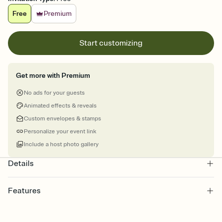
Free
Premium
Start customizing
Get more with Premium
No ads for your guests
Animated effects & reveals
Custom envelopes & stamps
Personalize your event link
Include a host photo gallery
Details
Features
Customize every detail of your online Invitation
Select a Premium template and choose an animated reveal that