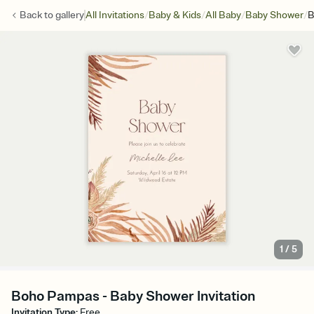
/
/
/
/
Back to
gallery
All Invitations
Baby & Kids
All Baby
Baby Shower
B
1
/
5
Boho Pampas - Baby Shower Invitation
Invitation Type
:
Free