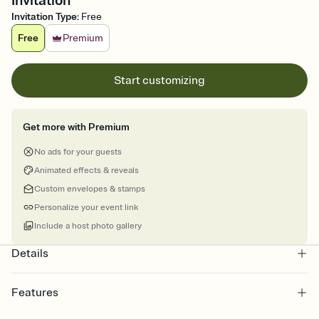
Invitation
Invitation Type
:
Free
Free
Premium
Start customizing
Get more with Premium
No ads for your guests
Animated effects & reveals
Custom envelopes & stamps
Personalize your event link
Include a host photo gallery
Details
Features
Customize every detail of your online Invitation