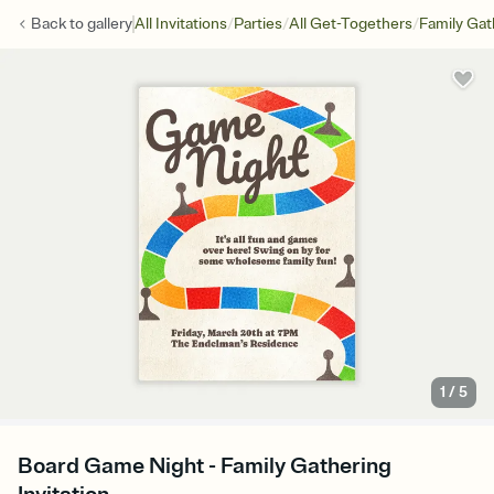
/
/
/
Back to
gallery
All Invitations
Parties
All Get-Togethers
Family Gat
1
/
5
Board Game Night - Family Gathering