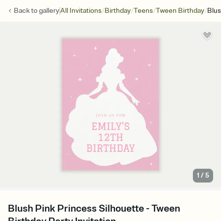
/
/
/
/
Back to
gallery
All Invitations
Birthday
Teens
Tween Birthday
Blus
1
/
5
Blush Pink Princess Silhouette - Tween