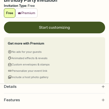
Birthday Party Invitation
Invitation Type
:
Free
Free
Premium
Start customizing
Get more with Premium
No ads for your guests
Animated effects & reveals
Custom envelopes & stamps
Personalize your event link
Include a host photo gallery
Details
Features
Customize every detail of your online Invitation