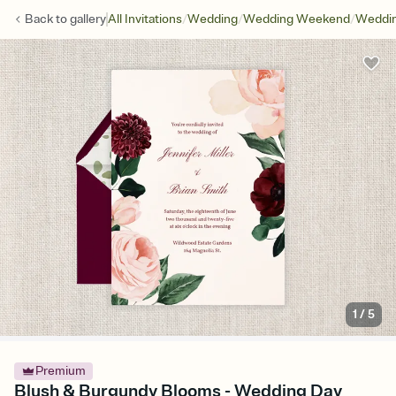
/
/
/
Back to
gallery
All Invitations
Wedding
Wedding Weekend
Weddin
1
/
5
Premium
Blush & Burgundy Blooms - Wedding Day