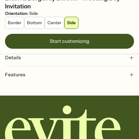
Invitation
Orientation
:
Side
Border
Bottom
Center
Side
Start customizing
Details
Features
Customize every detail of your online Invitation
Select a Premium template and choose an animated reveal that
sets the mood before guests read a single word, then bring it all
together. Pick an envelope color and liner that match your vibe,
add a stamp that feels intentional, and adjust the fonts,
background, and overlays.
Send it your way
Send your Invitation by email, text, or a shareable link that you can
copy, paste, and post anywhere.