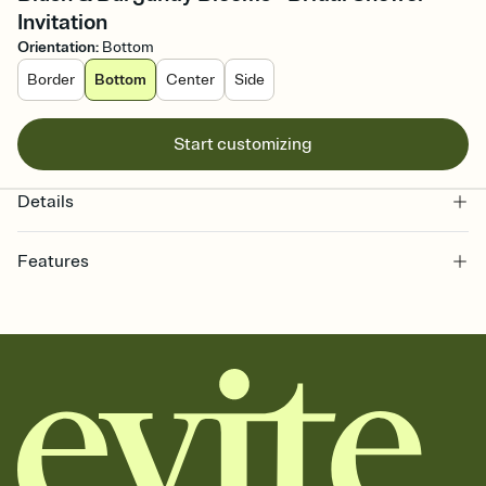
Invitation
Orientation
:
Bottom
Border
Bottom
Center
Side
Start customizing
Details
Features
Customize every detail of your online Invitation
Select a Premium template and choose an animated reveal that
sets the mood before guests read a single word, then bring it all
together. Pick an envelope color and liner that match your vibe,
add a stamp that feels intentional, and adjust the fonts,
background, and overlays.
Send it your way
Send your Invitation by email, text, or a shareable link that you can
copy, paste, and post anywhere.