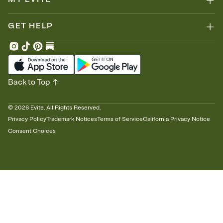
GET HELP
Back to Top
©
2026
Evite. All Rights Reserved.
Privacy Policy
Trademark Notices
Terms of Service
California Privacy Notice
Consent Choices