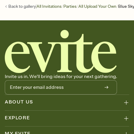
/
/
/
Back to
gallery
All Invitations
Parties
All Upload Your Own
Blue Sky
Invite us in. We'll bring ideas for your next gathering.
ABOUT US
EXPLORE
MY EVITE